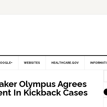
OOGLE+
WEBSITES
HEALTHCARE.GOV
INFORMAT
aker Olympus Agrees
ent In Kickback Cases