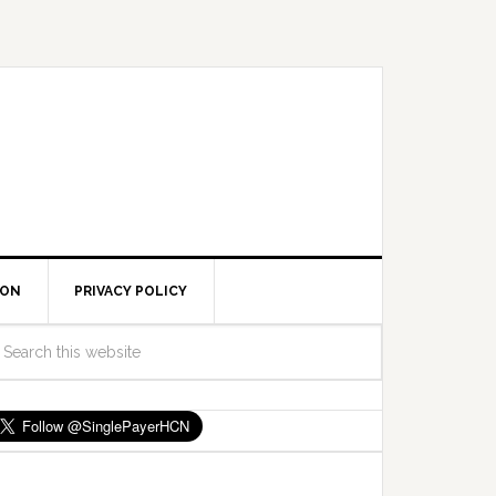
ION
PRIVACY POLICY