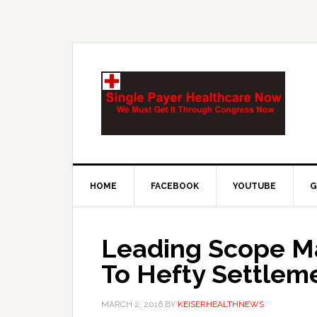
HOME
FACEBOOK
YOUTUBE
G
Leading Scope M
To Hefty Settlem
MARCH 2, 2016
BY
KEISERHEALTHNEWS