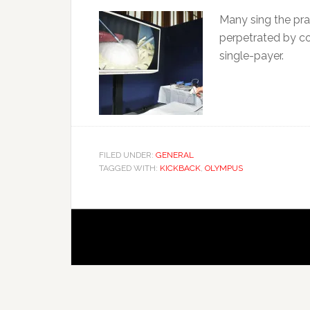
Many sing the prai
perpetrated by c
single-payer.
FILED UNDER:
GENERAL
TAGGED WITH:
KICKBACK
,
OLYMPUS