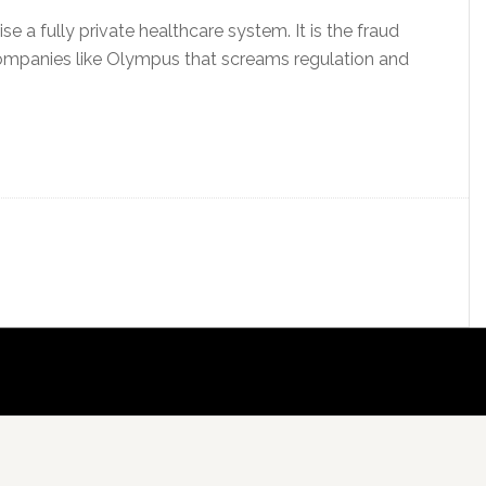
se a fully private healthcare system. It is the fraud
ompanies like Olympus that screams regulation and