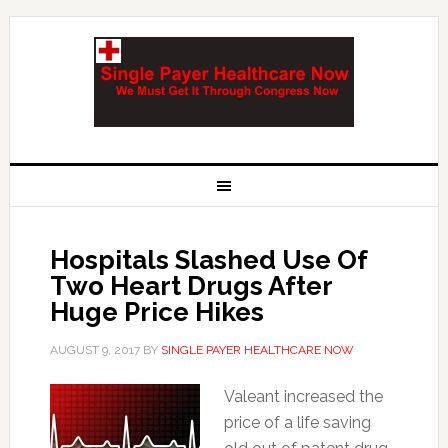
Hospitals Slashed Use Of
Two Heart Drugs After
Huge Price Hikes
AUGUST 9, 2017
BY
SINGLE PAYER HEALTHCARE NOW
Valeant increased the
price of a life saving