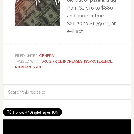
old out of patent drug
from $27.46 to $880
and another from
$26.20 to $1,790.11, an
evil act.
FILED UNDER:
GENERAL
TAGGED WITH:
DRUG PRICE INCREASES
,
ISOPROTERENOL
,
NITROPRUSSIDE