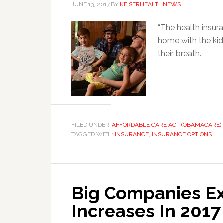
JUNE 13, 2017
BY
KEISERHEALTHNEWS
“The health insur
home with the kid
their breath.
FILED UNDER:
AFFORDABLE CARE ACT (OBAMACARE)
TAGGED WITH:
INSURANCE
,
INSURANCE OPTIONS
Big Companies E
Increases In 201