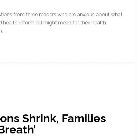
tions from three readers who are anxious about what
health reform bill might mean for their health
n.
ons Shrink, Families
Breath’