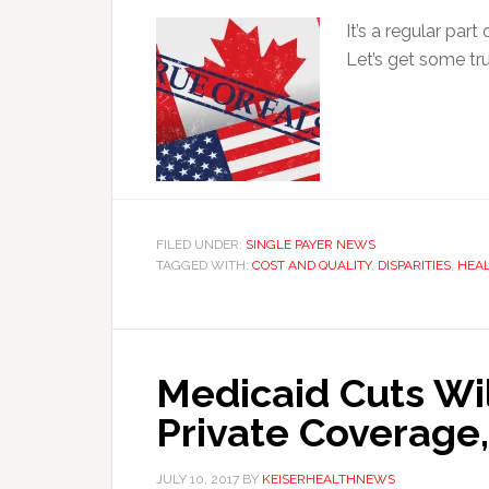
It’s a regular par
Let’s get some tr
FILED UNDER:
SINGLE PAYER NEWS
TAGGED WITH:
COST AND QUALITY
,
DISPARITIES
,
HEAL
Medicaid Cuts Wil
Private Coverage
JULY 10, 2017
BY
KEISERHEALTHNEWS