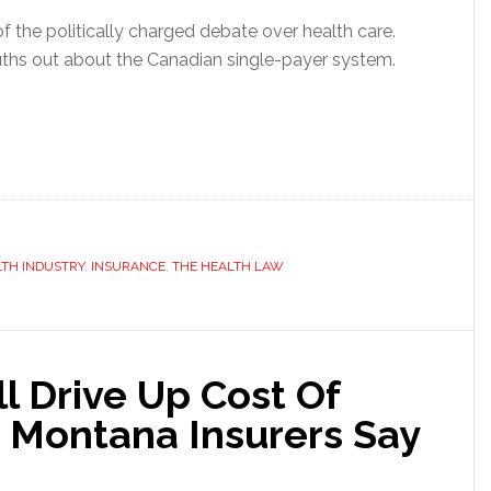
t of the politically charged debate over health care.
uths out about the Canadian single-payer system.
TH INDUSTRY
,
INSURANCE
,
THE HEALTH LAW
l Drive Up Cost Of
, Montana Insurers Say