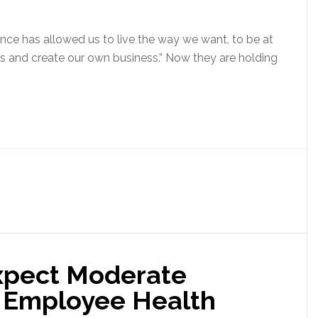
ance has allowed us to live the way we want, to be at
s and create our own business.” Now they are holding
xpect Moderate
7 Employee Health