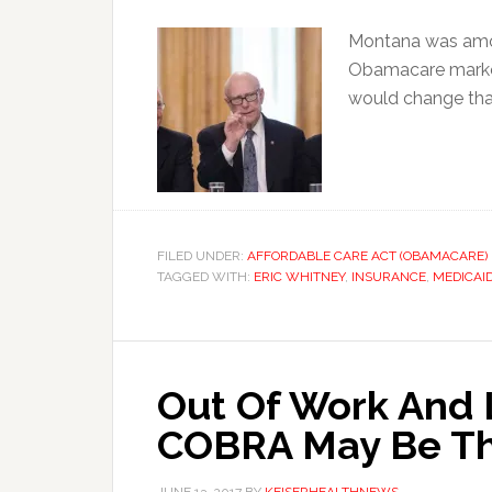
Montana was amon
Obamacare market
would change tha
FILED UNDER:
AFFORDABLE CARE ACT (OBAMACARE)
TAGGED WITH:
ERIC WHITNEY
,
INSURANCE
,
MEDICAI
Out Of Work And 
COBRA May Be Th