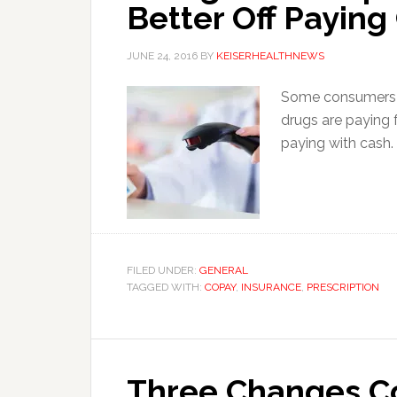
Better Off Paying
JUNE 24, 2016
BY
KEISERHEALTHNEWS
Some consumers w
drugs are paying 
paying with cash.
FILED UNDER:
GENERAL
TAGGED WITH:
COPAY
,
INSURANCE
,
PRESCRIPTION
Three Changes C