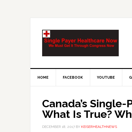
HOME
FACEBOOK
YOUTUBE
G
Canada’s Single-
What Is True? Wha
DECEMBER 18, 2017
BY
KEISERHEALTHNEWS