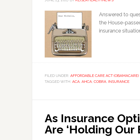
JUNE 13, 2017
BY
KEISERHEALTHNEWS
Answered to ques
the House-passed 
insurance situatio
FILED UNDER:
AFFORDABLE CARE ACT (OBAMACARE)
TAGGED WITH:
ACA
,
AHCA
,
COBRA
,
INSURANCE
As Insurance Opti
Are ‘Holding Our 