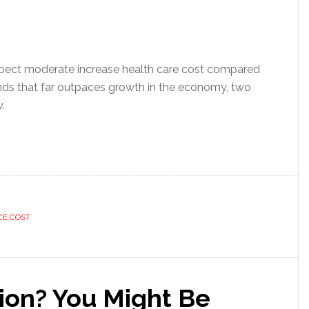
pect moderate increase health care cost compared
rends that far outpaces growth in the economy, two
.
CE COST
tion? You Might Be