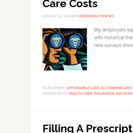
Care Costs
AUGUST 10, 2016
BY
KEISERHEALTHNEWS
Big employers ex
with historical t
new surveys show
FILED UNDER:
AFFORDABLE CARE ACT (OBAMACARE)
TAGGED WITH:
HEALTH CARE
,
INSURANCE
,
INSURAN
Filling A Prescrip