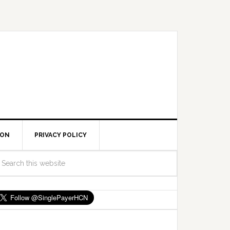
ION
PRIVACY POLICY