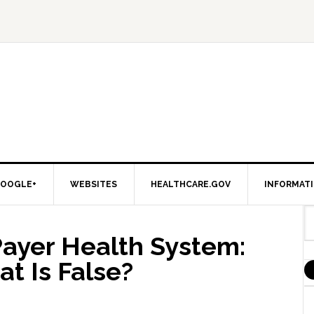
OOGLE+
WEBSITES
HEALTHCARE.GOV
INFORMAT
Payer Health System:
t Is False?