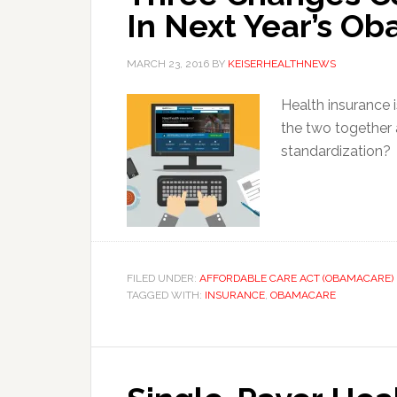
In Next Year’s O
MARCH 23, 2016
BY
KEISERHEALTHNEWS
Health insurance i
the two together
standardization?
FILED UNDER:
AFFORDABLE CARE ACT (OBAMACARE)
TAGGED WITH:
INSURANCE
,
OBAMACARE