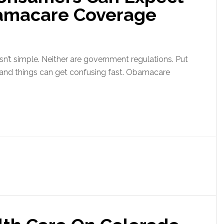
bamacare Coverage
sn’t simple. Neither are government regulations. Put
 and things can get confusing fast. Obamacare