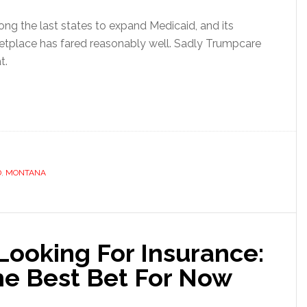
g the last states to expand Medicaid, and its
place has fared reasonably well. Sadly Trumpcare
t.
D
,
MONTANA
Looking For Insurance:
e Best Bet For Now