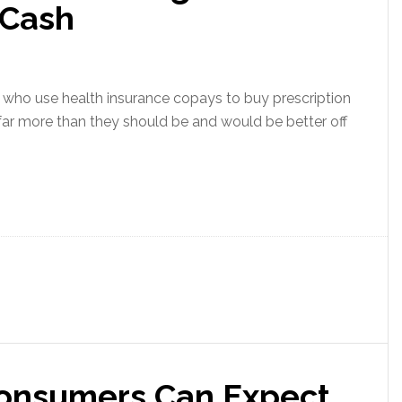
 Cash
ho use health insurance copays to buy prescription
far more than they should be and would be better off
onsumers Can Expect