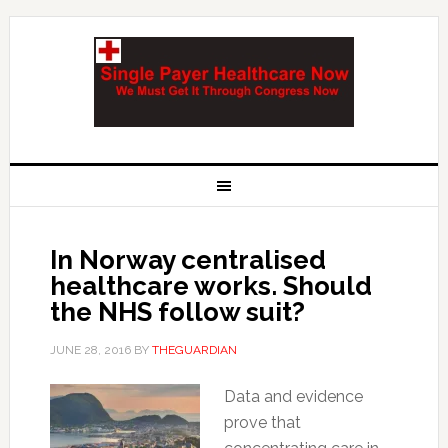
In Norway centralised
healthcare works. Should
the NHS follow suit?
JUNE 28, 2016
BY
THEGUARDIAN
Data and evidence
prove that