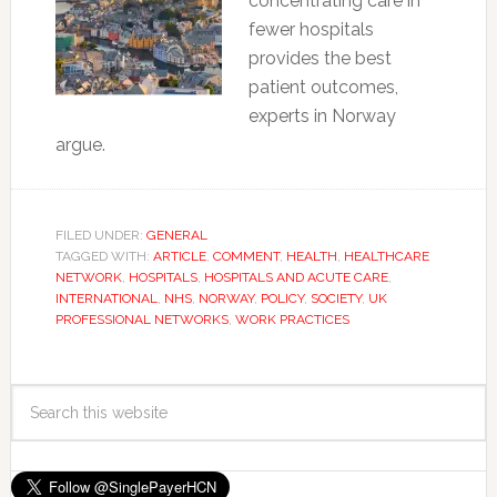
concentrating care in
fewer hospitals
provides the best
patient outcomes,
experts in Norway
argue.
FILED UNDER:
GENERAL
TAGGED WITH:
ARTICLE
,
COMMENT
,
HEALTH
,
HEALTHCARE
NETWORK
,
HOSPITALS
,
HOSPITALS AND ACUTE CARE
,
INTERNATIONAL
,
NHS
,
NORWAY
,
POLICY
,
SOCIETY
,
UK
PROFESSIONAL NETWORKS
,
WORK PRACTICES