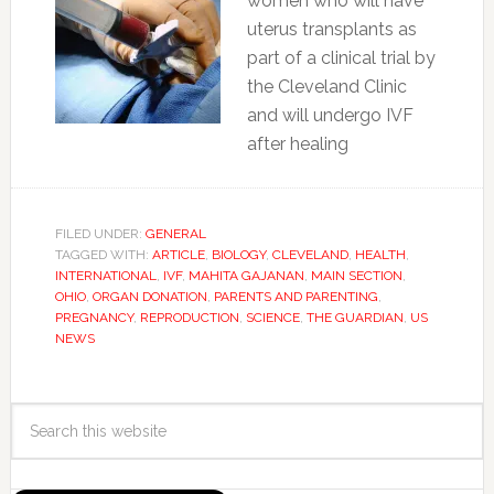
women who will have
uterus transplants as
part of a clinical trial by
the Cleveland Clinic
and will undergo IVF
after healing
FILED UNDER:
GENERAL
TAGGED WITH:
ARTICLE
,
BIOLOGY
,
CLEVELAND
,
HEALTH
,
INTERNATIONAL
,
IVF
,
MAHITA GAJANAN
,
MAIN SECTION
,
OHIO
,
ORGAN DONATION
,
PARENTS AND PARENTING
,
PREGNANCY
,
REPRODUCTION
,
SCIENCE
,
THE GUARDIAN
,
US
NEWS