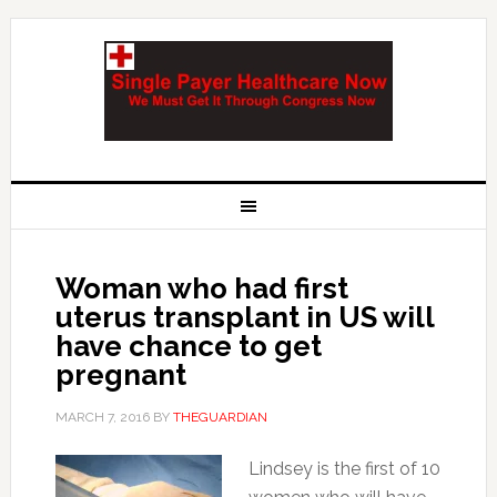
Woman who had first
uterus transplant in US will
have chance to get
pregnant
MARCH 7, 2016
BY
THEGUARDIAN
Lindsey is the first of 10