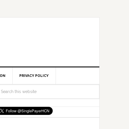
ION
PRIVACY POLICY