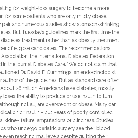
calling for weight-loss surgery to become a more
en for some patients who are only mildly obese.
y pair, and numerous studies show stomach-shrinking
tes. But Tuesday’s guidelines mark the first time the
 diabetes treatment rather than as obesity treatment
mber of eligible candidates. The recommendations
ssociation, the International Diabetes Federation
 in the journal Diabetes Care. “We do not claim that
 cautioned Dr. David E. Cummings, an endocrinologist
r author of the guidelines. But as standard care often
w.” About 26 million Americans have diabetes, mostly
oses the ability to produce or use insulin to turn
although not all, are overweight or obese. Many can
dication or insulin – but years of poorly controlled
s, kidney failure, amputations or blindness. Studies
s who undergo bariatric surgery see their blood
even reach normal levels despite quitting their