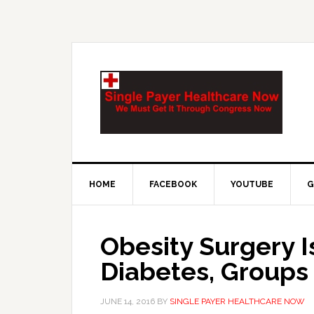
HOME
FACEBOOK
YOUTUBE
G
Obesity Surgery I
Diabetes, Groups
JUNE 14, 2016
BY
SINGLE PAYER HEALTHCARE NOW