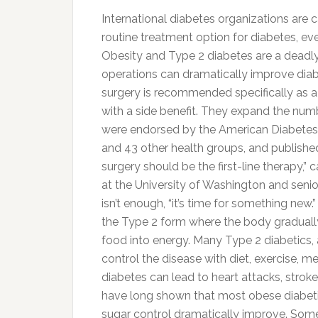
International diabetes organizations are 
routine treatment option for diabetes, ev
Obesity and Type 2 diabetes are a deadl
operations can dramatically improve diabe
surgery is recommended specifically as a
with a side benefit. They expand the nu
were endorsed by the American Diabetes A
and 43 other health groups, and published
surgery should be the first-line therapy,”
at the University of Washington and senio
isn’t enough, “it’s time for something ne
the Type 2 form where the body gradually l
food into energy. Many Type 2 diabetics, 
control the disease with diet, exercise, me
diabetes can lead to heart attacks, stroke
have long shown that most obese diabetic
sugar control dramatically improve. Some 