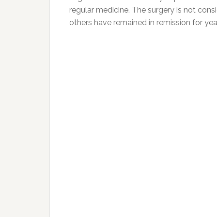
regular medicine. The surgery is not con
others have remained in remission for yea