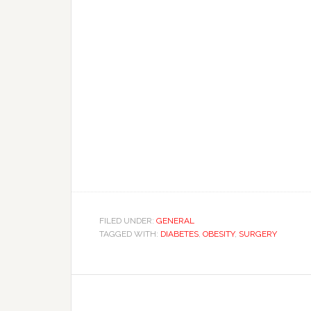
FILED UNDER:
GENERAL
TAGGED WITH:
DIABETES
,
OBESITY
,
SURGERY