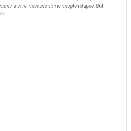
sidered a cure, because some people relapse. But
rs.…