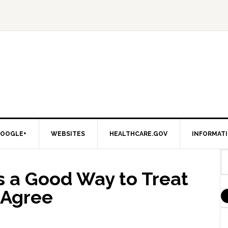
OOGLE+
WEBSITES
HEALTHCARE.GOV
INFORMAT
s a Good Way to Treat
 Agree